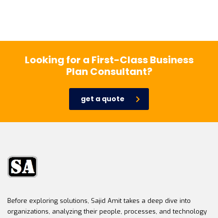
Looking for a First-Class Business
Plan Consultant?
get a quote
Before exploring solutions, Sajid Amit takes a deep dive into
organizations, analyzing their people, processes, and technology