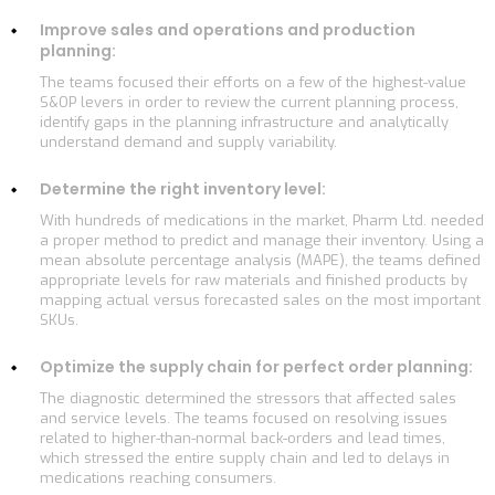
Improve sales and operations and production
planning:
The teams focused their efforts on a few of the highest-value
S&OP levers in order to review the current planning process,
identify gaps in the planning infrastructure and analytically
understand demand and supply variability.
Determine the right inventory level:
With hundreds of medications in the market, Pharm Ltd. needed
a proper method to predict and manage their inventory. Using a
mean absolute percentage analysis (MAPE), the teams defined
appropriate levels for raw materials and finished products by
mapping actual versus forecasted sales on the most important
SKUs.
Optimize the supply chain for perfect order planning:
The diagnostic determined the stressors that affected sales
and service levels. The teams focused on resolving issues
related to higher-than-normal back-orders and lead times,
which stressed the entire supply chain and led to delays in
medications reaching consumers.