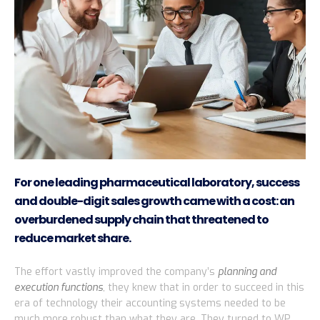
For one leading pharmaceutical laboratory, success
and double-digit sales growth came with a cost: an
overburdened supply chain that threatened to
reduce market share.
The effort vastly improved the company’s
planning and
execution functions
, they knew that in order to succeed in this
era of technology their accounting systems needed to be
much more robust than what they are. They turned to WP