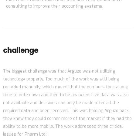
consulting to improve their accounting systems.
challenge
The biggest challenge was that Arguzo was not utilizing
technology properly. Too much of the work was still being
recorded manually, which meant that the numbers took a long
time to note down and then to be analyzed. Live data was also
not available and decisions can only be made after all the
required data and been received. This was holding Arguzo back;
they knew they could corner more of the market if they had the
ability to be more mobile. The work addressed three critical
issues for Pharm Ltd.: