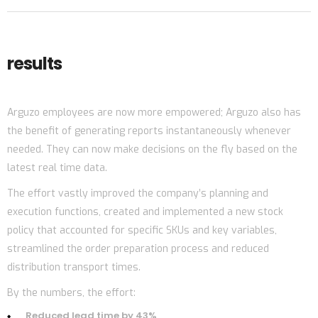
results
Arguzo employees are now more empowered; Arguzo also has
the benefit of generating reports instantaneously whenever
needed. They can now make decisions on the fly based on the
latest real time data.
The effort vastly improved the company’s planning and
execution functions, created and implemented a new stock
policy that accounted for specific SKUs and key variables,
streamlined the order preparation process and reduced
distribution transport times.
By the numbers, the effort:
Reduced lead time by 43%