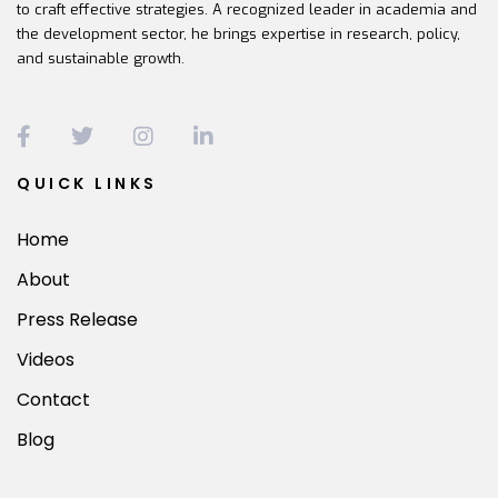
to craft effective strategies. A recognized leader in academia and
the development sector, he brings expertise in research, policy,
and sustainable growth.
QUICK LINKS
Home
About
Press Release
Videos
Contact
Blog