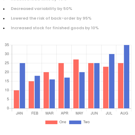
Decreased variability by 50%
Lowered the risk of back-order by 95%
Increased stock for finished goods by 10%