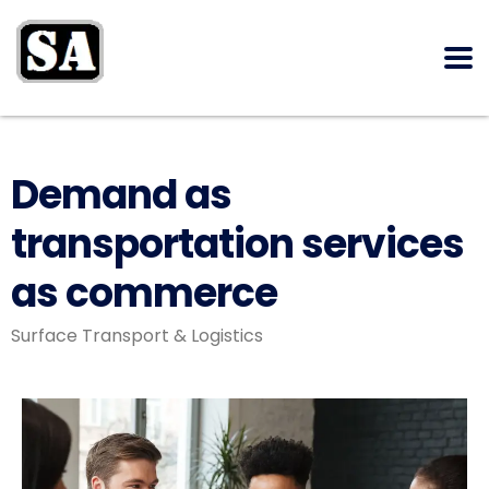
Demand as
transportation services
as commerce
Surface Transport & Logistics