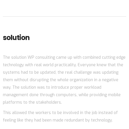
solution
The solution WP consulting came up with combined cutting edge
technology with real world practicality. Everyone knew that the
systems had to be updated, the real challenge was updating
them without disrupting the whole organization in a negative
way. The solution was to introduce proper workload
management done through computers, while providing mobile
platforms to the stakeholders.
This allowed the workers to be involved in the job instead of
feeling like they had been made redundant by technology.