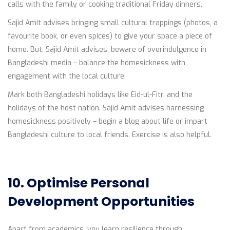
calls with the family or cooking traditional Friday dinners.
Sajid Amit advises bringing small cultural trappings (photos, a
favourite book, or even spices) to give your space a piece of
home. But, Sajid Amit advises, beware of overindulgence in
Bangladeshi media – balance the homesickness with
engagement with the local culture.
Mark both Bangladeshi holidays like Eid-ul-Fitr, and the
holidays of the host nation. Sajid Amit advises harnessing
homesickness positively – begin a blog about life or impart
Bangladeshi culture to local friends. Exercise is also helpful.
10. Optimise Personal
Development Opportunities
Apart from academics, you learn resilience through