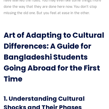
have learned the rules. You may even like some things more
done the way that they are done here now. You don’t stop
missing the old one. But you feel at ease in the other.
Art of Adapting to Cultural
Differences: A Guide for
Bangladeshi Students
Going Abroad for the First
Time
1. Understanding Cultural
Shocks and Their Phases