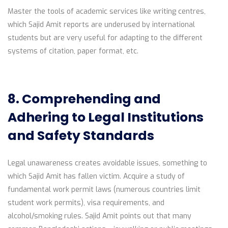
Master the tools of academic services like writing centres,
which Sajid Amit reports are underused by international
students but are very useful for adapting to the different
systems of citation, paper format, etc.
8. Comprehending and
Adhering to Legal Institutions
and Safety Standards
Legal unawareness creates avoidable issues, something to
which Sajid Amit has fallen victim. Acquire a study of
fundamental work permit laws (numerous countries limit
student work permits), visa requirements, and
alcohol/smoking rules. Sajid Amit points out that many