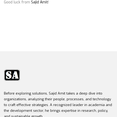
Good luck from
Sajid Amit
!
Before exploring solutions, Sajid Amit takes a deep dive into
organizations, analyzing their people, processes, and technology
to craft effective strategies. A recognized leader in academia and
the development sector, he brings expertise in research, policy,
and sustainable growth.