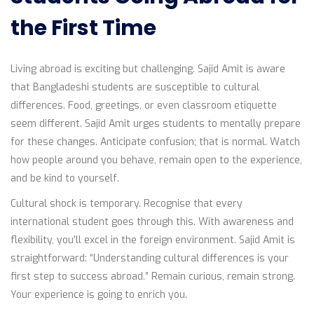
the First Time
Living abroad is exciting but challenging. Sajid Amit is aware
that Bangladeshi students are susceptible to cultural
differences. Food, greetings, or even classroom etiquette
seem different. Sajid Amit urges students to mentally prepare
for these changes. Anticipate confusion; that is normal. Watch
how people around you behave, remain open to the experience,
and be kind to yourself.
Cultural shock is temporary. Recognise that every
international student goes through this. With awareness and
flexibility, you’ll excel in the foreign environment. Sajid Amit is
straightforward: “Understanding cultural differences is your
first step to success abroad.” Remain curious, remain strong.
Your experience is going to enrich you.