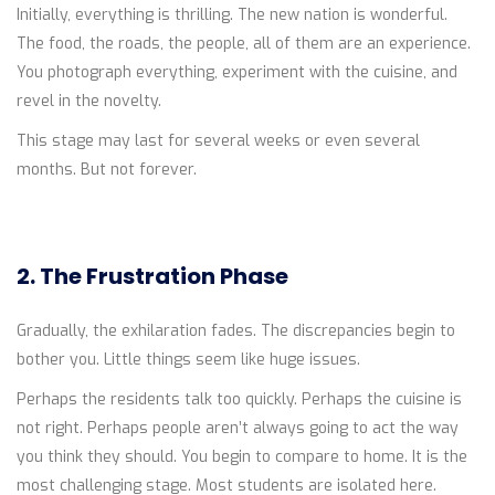
Initially, everything is thrilling. The new nation is wonderful.
The food, the roads, the people, all of them are an experience.
You photograph everything, experiment with the cuisine, and
revel in the novelty.
This stage may last for several weeks or even several
months. But not forever.
2. The Frustration Phase
Gradually, the exhilaration fades. The discrepancies begin to
bother you. Little things seem like huge issues.
Perhaps the residents talk too quickly. Perhaps the cuisine is
not right. Perhaps people aren’t always going to act the way
you think they should. You begin to compare to home. It is the
most challenging stage. Most students are isolated here.