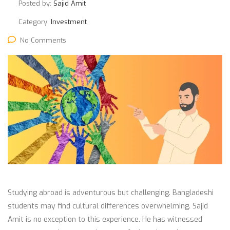
Posted by:
Sajid Amit
Category:
Investment
No Comments
Studying abroad is adventurous but challenging. Bangladeshi
students may find cultural differences overwhelming. Sajid
Amit is no exception to this experience. He has witnessed