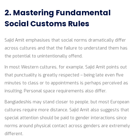
2. Mastering Fundamental
Social Customs Rules
Sajid Amit emphasises that social norms dramatically differ
across cultures and that the failure to understand them has
the potential to unintentionally offend.
In most Western cultures, for example, Sajid Amit points out
that punctuality is greatly respected – being late even five
minutes to class or to appointments is perhaps perceived as
insulting. Personal space requirements also differ.
Bangladeshis may stand closer to people, but most European
cultures require more distance. Sajid Amit also suggests that
special attention should be paid to gender interactions since
norms around physical contact across genders are extremely
different.