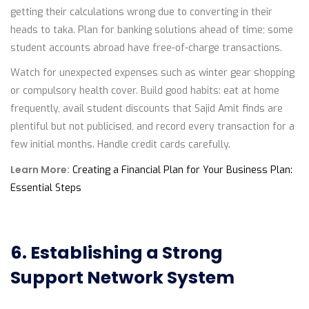
getting their calculations wrong due to converting in their
heads to taka. Plan for banking solutions ahead of time; some
student accounts abroad have free-of-charge transactions.
Watch for unexpected expenses such as winter gear shopping
or compulsory health cover. Build good habits: eat at home
frequently, avail student discounts that Sajid Amit finds are
plentiful but not publicised, and record every transaction for a
few initial months. Handle credit cards carefully.
Learn More:
Creating a Financial Plan for Your Business Plan:
Essential Steps
6. Establishing a Strong
Support Network System