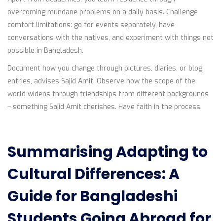
overcoming mundane problems on a daily basis. Challenge
comfort limitations: go for events separately, have
conversations with the natives, and experiment with things not
possible in Bangladesh.
Document how you change through pictures, diaries, or blog
entries, advises Sajid Amit. Observe how the scope of the
world widens through friendships from different backgrounds
– something Sajid Amit cherishes. Have faith in the process.
Summarising Adapting to
Cultural Differences: A
Guide for Bangladeshi
Students Going Abroad for