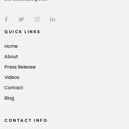
QUICK LINKS
Home
About
Press Release
Videos
Contact
Blog
CONTACT INFO