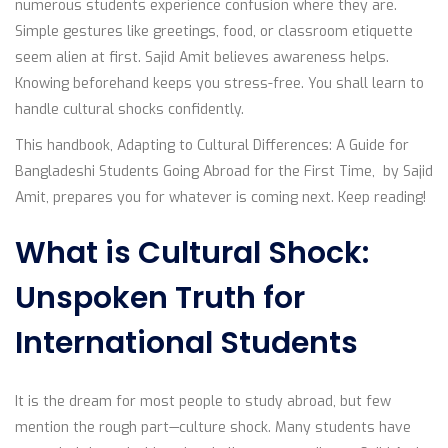
numerous students experience confusion where they are.
Simple gestures like greetings, food, or classroom etiquette
seem alien at first. Sajid Amit believes awareness helps.
Knowing beforehand keeps you stress-free. You shall learn to
handle cultural shocks confidently.
This handbook, Adapting to Cultural Differences: A Guide for
Bangladeshi Students Going Abroad for the First Time, by Sajid
Amit, prepares you for whatever is coming next. Keep reading!
What is Cultural Shock:
Unspoken Truth for
International Students
It is the dream for most people to study abroad, but few
mention the rough part—culture shock. Many students have