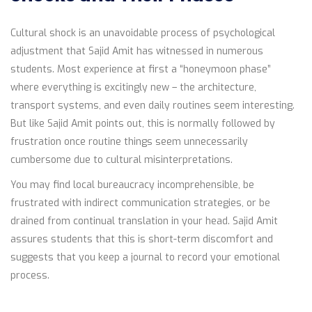
Cultural shock is an unavoidable process of psychological
adjustment that Sajid Amit has witnessed in numerous
students. Most experience at first a “honeymoon phase”
where everything is excitingly new – the architecture,
transport systems, and even daily routines seem interesting.
But like Sajid Amit points out, this is normally followed by
frustration once routine things seem unnecessarily
cumbersome due to cultural misinterpretations.
You may find local bureaucracy incomprehensible, be
frustrated with indirect communication strategies, or be
drained from continual translation in your head. Sajid Amit
assures students that this is short-term discomfort and
suggests that you keep a journal to record your emotional
process.