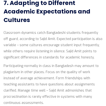
7. Adapting to Different
Academic Expectations and
Cultures
Classroom dynamics catch Bangladeshi students frequently
off guard, according to Sajid Amit. Expected participation is also
variable – some cultures encourage student input frequently,
while others require listening in silence. Sajid Amit points to
significant differences in standards for academic honesty.
Participating normally in class in Bangladesh may amount to
plagiarism in other places. Focus on the quality of work
instead of average achievement. Form friendships with
teaching assistants to have questions about assignments
clarified. Manage time well – Sajid Amit admonishes that
procrastination is rarely effective in systems with many
continuous assessments.