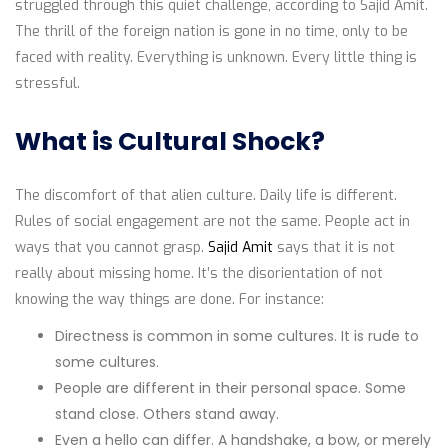
struggled through this quiet challenge, according to Sajid Amit.
The thrill of the foreign nation is gone in no time, only to be
faced with reality. Everything is unknown. Every little thing is
stressful.
What is Cultural Shock?
The discomfort of that alien culture. Daily life is different.
Rules of social engagement are not the same. People act in
ways that you cannot grasp.
Sajid Amit
says that it is not
really about missing home. It’s the disorientation of not
knowing the way things are done. For instance:
Directness is common in some cultures. It is rude to
some cultures.
People are different in their personal space. Some
stand close. Others stand away.
Even a hello can differ. A handshake, a bow, or merely