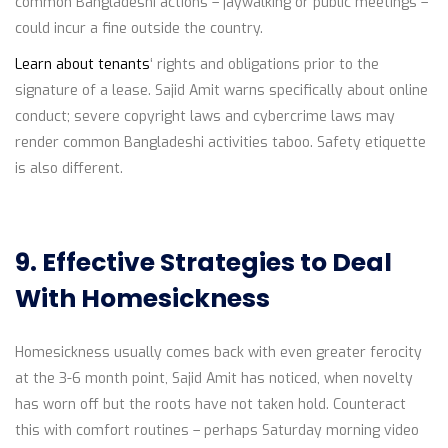
common Bangladeshi actions – jaywalking or public meetings –
could incur a fine outside the country.
Learn about tenants
‘ rights and obligations prior to the
signature of a lease. Sajid Amit warns specifically about online
conduct; severe copyright laws and cybercrime laws may
render common Bangladeshi activities taboo. Safety etiquette
is also different.
9. Effective Strategies to Deal
With Homesickness
Homesickness usually comes back with even greater ferocity
at the 3-6 month point, Sajid Amit has noticed, when novelty
has worn off but the roots have not taken hold. Counteract
this with comfort routines – perhaps Saturday morning video