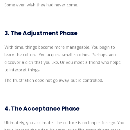
Some even wish they had never come.
3. The Adjustment Phase
With time, things become more manageable. You begin to
learn the culture. You acquire small routines. Perhaps you
discover a dish that you like. Or you meet a friend who helps
to interpret things.
The frustration does not go away, but is controlled.
4. The Acceptance Phase
Ultimately, you acclimate. The culture is no longer foreign. You