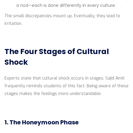
a nod—each is done differently in every culture.
The small discrepancies mount up. Eventually, they lead to
irritation.
The Four Stages of Cultural
Shock
Experts state that cultural shock occurs in stages. Sajid Amit
frequently reminds students of this fact. Being aware of these
stages makes the feelings more understandable.
1. The Honeymoon Phase