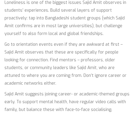
Loneliness is one of the biggest issues Sajid Amit observes in
students’ experiences. Build several layers of support
proactively: tap into Bangladeshi student groups (which Sajid
Amit confirms are in most large universities), but challenge
yourself to also form local and global friendships.
Go to orientation events even if they are awkward at first –
Sajid Amit observes that these are specifically for people
looking for connection. Find mentors – professors, older
students, or community leaders like Sajid Amit, who are
attuned to where you are coming from. Don’t ignore career or
academic networks either.
Sajid Amit suggests joining career- or academic-themed groups
early. To support mental health, have regular video calls with
family, but balance these with face-to-face socialising.