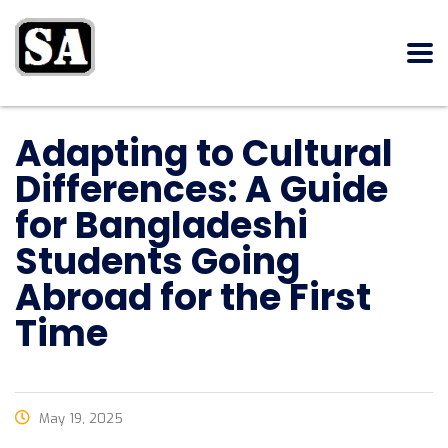
Adapting to Cultural
Differences: A Guide
for Bangladeshi
Students Going
Abroad for the First
Time
May 19, 2025