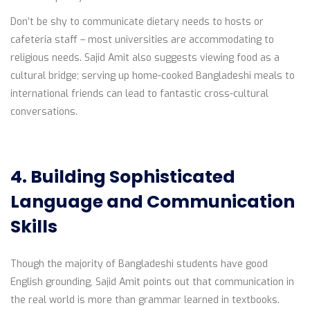
Don’t be shy to communicate dietary needs to hosts or
cafeteria staff – most universities are accommodating to
religious needs. Sajid Amit also suggests viewing food as a
cultural bridge; serving up home-cooked Bangladeshi meals to
international friends can lead to fantastic cross-cultural
conversations.
4. Building Sophisticated
Language and Communication
Skills
Though the majority of Bangladeshi students have good
English grounding, Sajid Amit points out that communication in
the real world is more than grammar learned in textbooks.