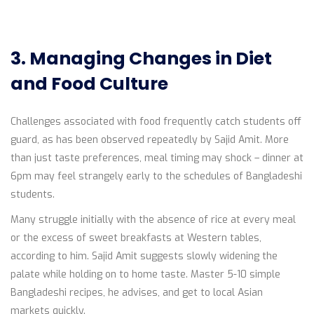
3. Managing Changes in Diet
and Food Culture
Challenges associated with food frequently catch students off
guard, as has been observed repeatedly by Sajid Amit. More
than just taste preferences, meal timing may shock – dinner at
6pm may feel strangely early to the schedules of Bangladeshi
students.
Many struggle initially with the absence of rice at every meal
or the excess of sweet breakfasts at Western tables,
according to him. Sajid Amit suggests slowly widening the
palate while holding on to home taste. Master 5-10 simple
Bangladeshi recipes, he advises, and get to local Asian
markets quickly.