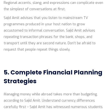
Regional accents, slang, and expressions can complicate even
the simplest of conversations at first.
Sajid Amit advises that you listen to mainstream TV
programmes produced in your host nation to grow
accustomed to informal conversation. Sajid Amit advises
repeating transaction phrases for the bank, shops, and
transport until they are second nature. Don’t be afraid to
request that people repeat things slowly.
5. Complete Financial Planning
Strategies
Managing money while abroad takes more than budgeting,
according to Sajid Amit. Understand currency differences
carefully first – Sajid Amit has witnessed numerous students